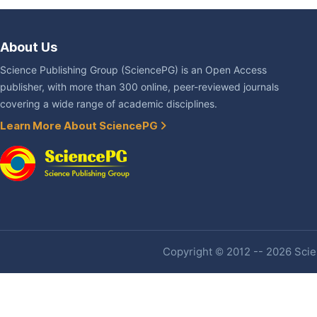
About Us
Science Publishing Group (SciencePG) is an Open Access
publisher, with more than 300 online, peer-reviewed journals
covering a wide range of academic disciplines.
Learn More About SciencePG
Copyright © 2012 -- 2026 Scien