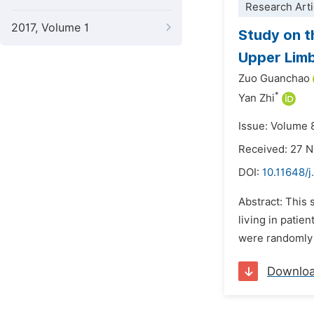
Research Arti
2017, Volume 1
Study on t
Upper Limb
Zuo Guanchao
*
Yan Zhi
Issue: Volume 
Received: 27 
DOI:
10.11648/j
Abstract: This 
living in patie
were randomly 
Downlo