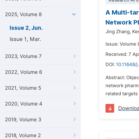
Research Arti
A Multi-ta
2025, Volume 8
Network P
Issue 2, Jun.
Jing Zhang,
Kem
Issue 1, Mar.
Issue: Volume 
Received: 7 Ap
2023, Volume 7
DOI:
10.11648/j
2022, Volume 6
Abstract: Objec
network pharma
2021, Volume 5
related targets
2020, Volume 4
Downlo
2019, Volume 3
2018, Volume 2