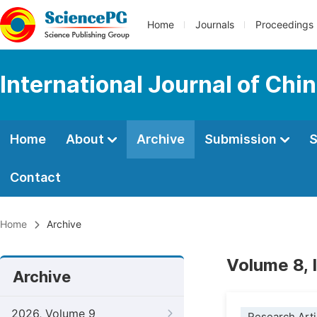
Home
Journals
Proceedings
International Journal of Chi
Home
About
Archive
Submission
S
Contact
Home
Archive
Volume 8, 
Archive
2026, Volume 9