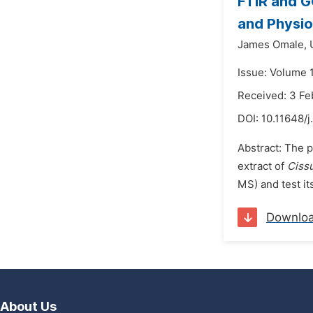
FTIR and G
and Physio
James Omale,
Issue: Volume 1
Received: 3 Fe
DOI:
10.11648/j
Abstract: The p
extract of
Cissu
MS) and test it
Downlo
About Us