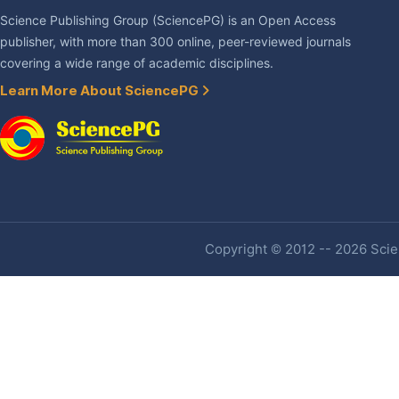
Science Publishing Group (SciencePG) is an Open Access
publisher, with more than 300 online, peer-reviewed journals
covering a wide range of academic disciplines.
Learn More About SciencePG
Copyright © 2012 -- 2026 Scien