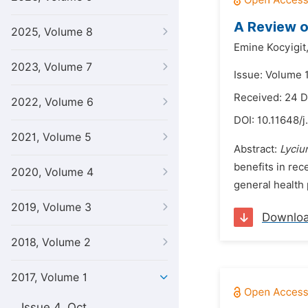
A Review o
2025, Volume 8
Emine Kocyigit
2023, Volume 7
Issue: Volume 1
Received: 24 
2022, Volume 6
DOI:
10.11648/j
2021, Volume 5
Abstract:
Lyciu
benefits in rec
2020, Volume 4
general health 
2019, Volume 3
Downlo
2018, Volume 2
2017, Volume 1
Issue 4, Oct.