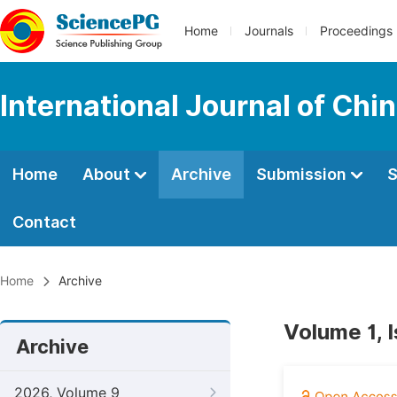
Home
Journals
Proceedings
International Journal of Chi
Home
About
Archive
Submission
S
Contact
Home
Archive
Volume 1, 
Archive
2026, Volume 9