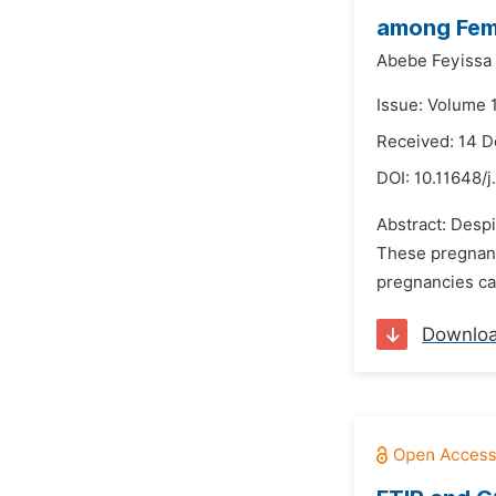
among Fema
Abebe Feyissa
Issue: Volume 1
Received: 14 
DOI:
10.11648/j
Abstract: Despi
These pregnanci
pregnancies can
Downlo