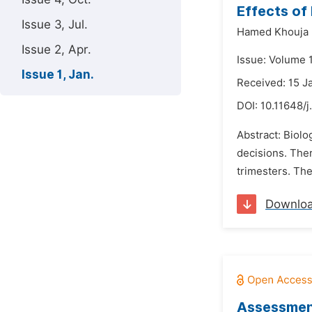
Effects of
Issue 3, Jul.
Hamed Khouja
Issue 2, Apr.
Issue: Volume 1
Issue 1, Jan.
Received: 15 J
DOI:
10.11648/j
Abstract: Biolo
decisions. Ther
trimesters. The
Downlo
Assessmen