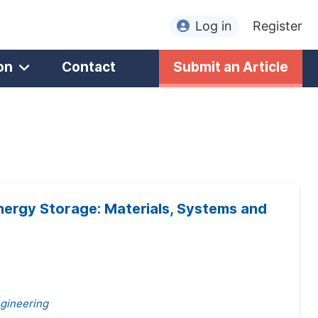
Log in
Register
on
Contact
Submit an Article
rgy Storage: Materials, Systems and
ngineering