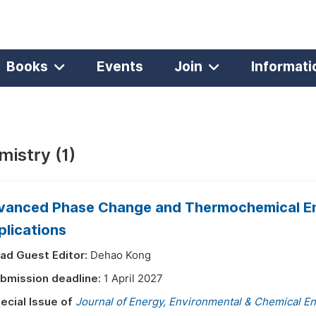
Books
Events
Join
Informati
istry (1)
vanced Phase Change and Thermochemical Ene
plications
ad Guest Editor:
Dehao Kong
bmission deadline:
1 April 2027
ecial Issue of
Journal of Energy, Environmental & Chemical E