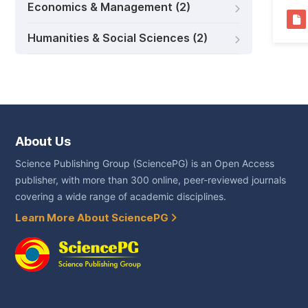
Economics & Management (2)
Humanities & Social Sciences (2)
About Us
Science Publishing Group (SciencePG) is an Open Access
publisher, with more than 300 online, peer-reviewed journals
covering a wide range of academic disciplines.
Learn More About SciencePG