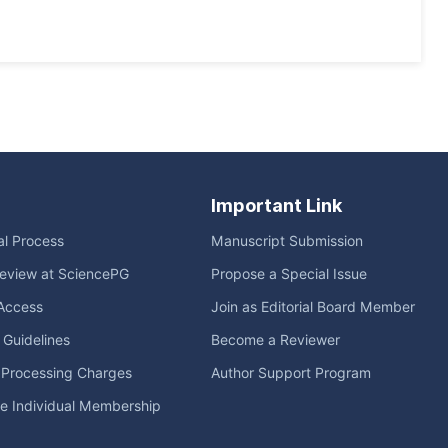
Important Link
ial Process
Manuscript Submission
eview at SciencePG
Propose a Special Issue
Access
Join as Editorial Board Member
l Guidelines
Become a Reviewer
e Processing Charges
Author Support Program
me Individual Membership