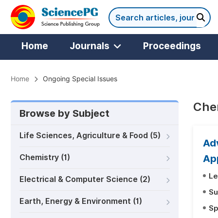
Home
Journals
Proceedings
Home
Ongoing Special Issues
Chem
Browse by Subject
Life Sciences, Agriculture & Food (5)
Ad
Chemistry (1)
Ap
Le
Electrical & Computer Science (2)
Su
Earth, Energy & Environment (1)
Sp