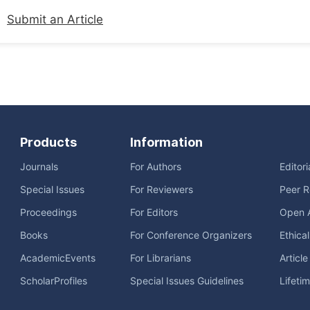
Submit an Article
Products
Information
Journals
For Authors
Editor
Special Issues
For Reviewers
Peer R
Proceedings
For Editors
Open 
Books
For Conference Organizers
Ethica
AcademicEvents
For Librarians
Articl
ScholarProfiles
Special Issues Guidelines
Lifeti