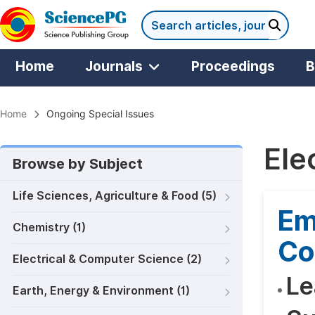
Home
Journals
Proceedings
B
Home
Ongoing Special Issues
Ele
Browse by Subject
Life Sciences, Agriculture & Food (5)
Em
Chemistry (1)
Co
Electrical & Computer Science (2)
Le
Earth, Energy & Environment (1)