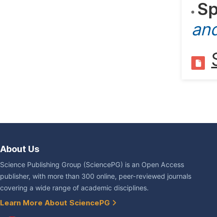
Sp
an
About Us
Science Publishing Group (SciencePG) is an Open Access
publisher, with more than 300 online, peer-reviewed journals
covering a wide range of academic disciplines.
Learn More About SciencePG