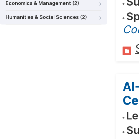
Su
Economics & Management (2)
Sp
Humanities & Social Sciences (2)
Co
AI
Ce
Le
Su