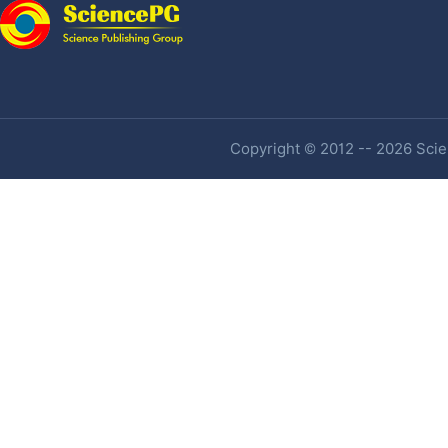
Copyright © 2012 -- 2026 Scien