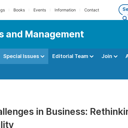
ngs
Books
Events
Information
Contact
ess and Management
Special Issues
Editorial Team
Join
llenges in Business: Rethinki
lity