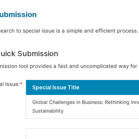
ubmission
earch to special issue is a simple and efficient process
Quick Submission
ission tool provides a fast and uncomplicated way for 
l Issue:
*
Special Issue Title
Global Challenges in Business: Rethinking In
Sustainability