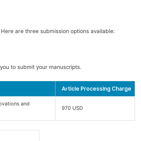
. Here are three submission options available:
you to submit your manuscripts.
Article Processing Charge
novations and
970 USD