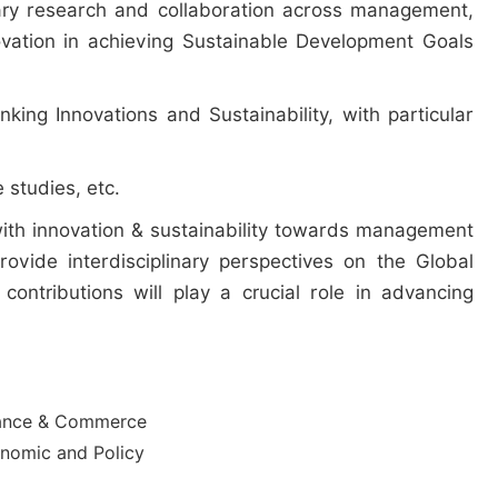
nary research and collaboration across management,
ovation in achieving Sustainable Development Goals
nking Innovations and Sustainability, with particular
 studies, etc.
 with innovation & sustainability towards management
vide interdisciplinary perspectives on the Global
contributions will play a crucial role in advancing
ance & Commerce
nomic and Policy