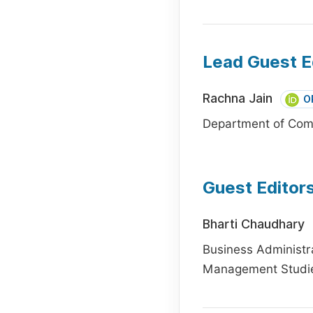
Lead Guest E
Rachna Jain
O
Department of Comm
Guest Editor
Bharti Chaudhary
Business Administra
Management Studies