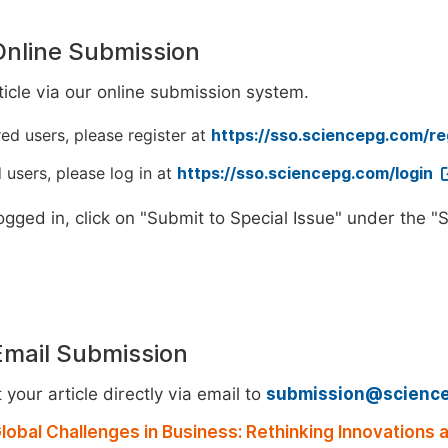
Online Submission
icle via our online submission system.
red users, please register at
https://sso.sciencepg.com/re
 users, please log in at
https://sso.sciencepg.com/login
ogged in, click on "Submit to Special Issue" under the 
Email Submission
your article directly via email to
submission@scienc
lobal Challenges in Business: Rethinking Innovations a