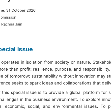
ne:
31 October 2026
ubmission
:
Rachna Jain
ecial Issue
 operates in isolation from society or nature. Stakeh
re than profit: resilience, purpose, and responsibility.
e of tomorrow; sustainability without innovation may st
rence seeks to spark ideas and collaborations that deli
 this special issue is to provide a global platform for 
hallenges in the business environment. To explore inno
l economic, social, and environmental issues. To pr