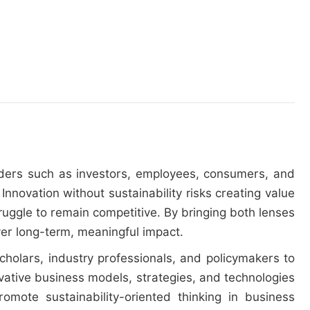
olders such as investors, employees, consumers, and
 Innovation without sustainability risks creating value
ruggle to remain competitive. By bringing both lenses
ver long-term, meaningful impact.
scholars, industry professionals, and policymakers to
vative business models, strategies, and technologies
omote sustainability-oriented thinking in business