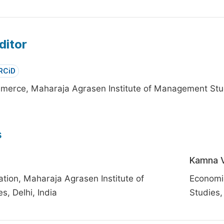
ditor
RCiD
erce, Maharaja Agrasen Institute of Management Studi
s
Kamna V
tion, Maharaja Agrasen Institute of
Economi
, Delhi, India
Studies, 