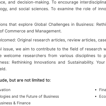
nce, and decision-making. To encourage interdiscipli
ogy, and social sciences. To examine the role of inn
ions that explore Global Challenges in Business: Rethi
eld of Commerce and Management.
lcomed: Original research articles, review articles, case
l issue, we aim to contribute to the field of research
welcome researchers from various disciplines to pro
ness: Rethinking Innovations and Sustainability. Your 
eld.
lude, but are not limited to:
vation
Fin
logies and the Future of Business
Eco
Business & Finance