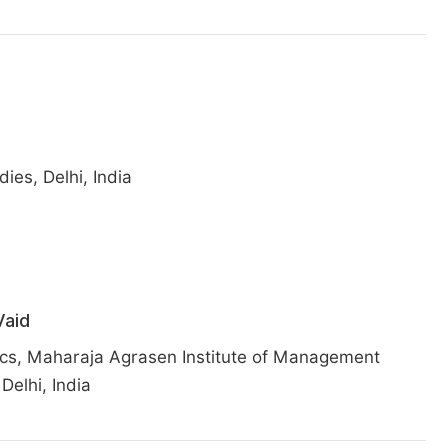
es, Delhi, India
aid
cs, Maharaja Agrasen Institute of Management
Delhi, India