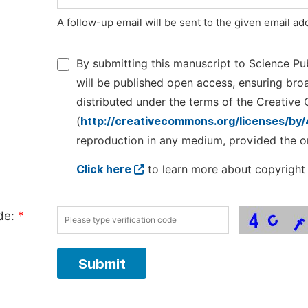
A follow-up email will be sent to the given email a
By submitting this manuscript to Science Pub
will be published open access, ensuring broad
distributed under the terms of the Creative
(
http://creativecommons.org/licenses/by/
reproduction in any medium, provided the ori
Click here
to learn more about copyright 
ode:
*
Submit
Manuscript