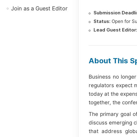
Join as a Guest Editor
Submission Deadli
Status:
Open for S
Lead Guest Editor
About This Sp
Business no longer
regulators expect mo
today at the expens
together, the confe
The primary goal of
discuss emerging c
that address globa