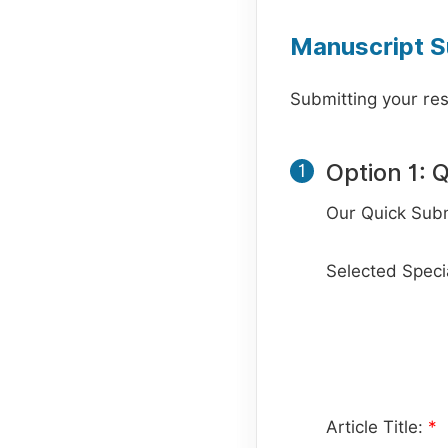
Manuscript S
Submitting your res
Option 1: 
1
Our Quick Subm
Selected Specia
Article Title:
*