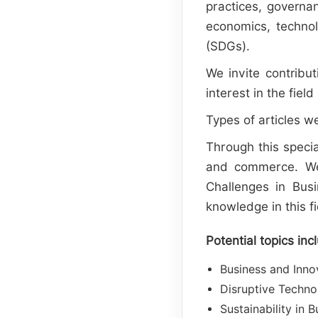
practices, governa
economics, technol
(SDGs).
We invite contribut
interest in the fi
Types of articles we
Through this specia
and commerce. We 
Challenges in Busi
knowledge in this fi
Potential topics inc
Business and Inno
Disruptive Techno
Sustainability in 