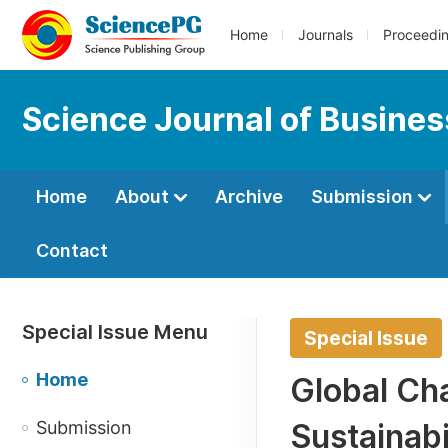
Home
Journals
Proceedi
Science Journal of Busin
Home
About
Archive
Submission
Contact
Special Issue Menu
Special Issue
Home
Global Cha
Submission
Sustainabi