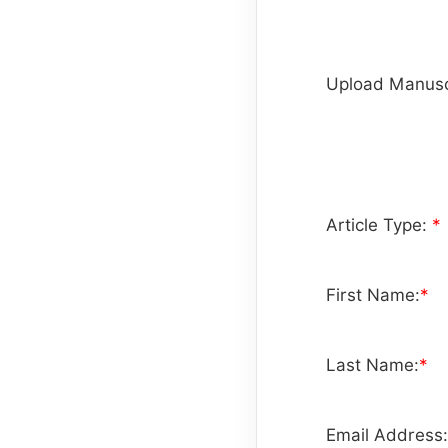
Upload Manusc
Article Type:
*
First Name:
*
Last Name:
*
Email Address: