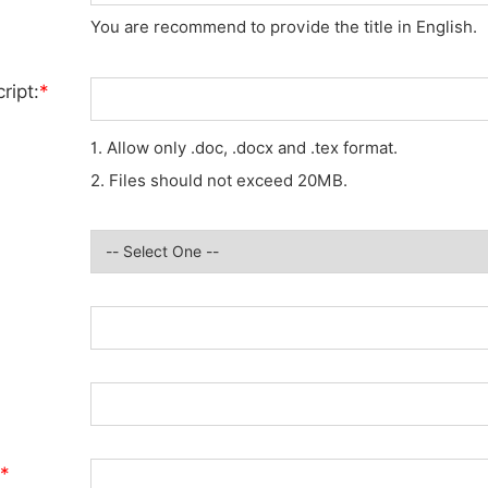
You are recommend to provide the title in English.
ript:
*
1. Allow only .doc, .docx and .tex format.
2. Files should not exceed 20MB.
*