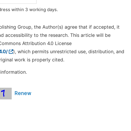
ddress within 3 working days.
lishing Group, the Author(s) agree that if accepted, it
 accessibility to the research. This article will be
 Commons Attribution 4.0 License
4.0/
), which permits unrestricted use, distribution, and
ginal work is properly cited.
information.
Renew