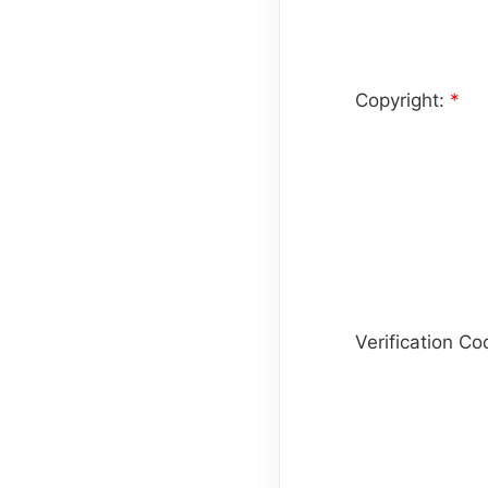
Copyright:
*
Verification C