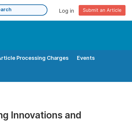
Submit an Article
Log in
Article Processing Charges
Events
ng Innovations and