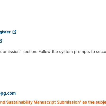
gister
"Submission" section. Follow the system prompts to succ
epg.com
nd Sustainability Manuscript Submission" as the subje