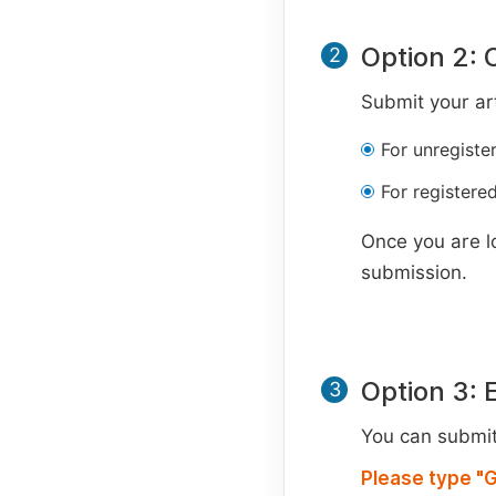
Option 2: 
2
Submit your art
For unregiste
For registered
Once you are l
submission.
Option 3: 
3
You can submit 
Please type "G