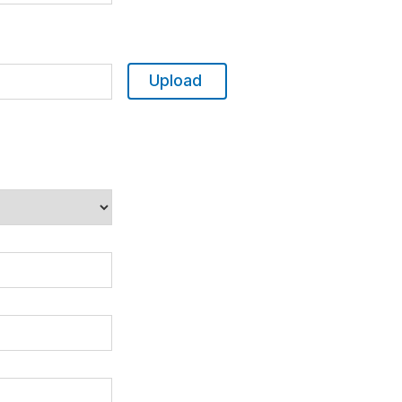
Upload