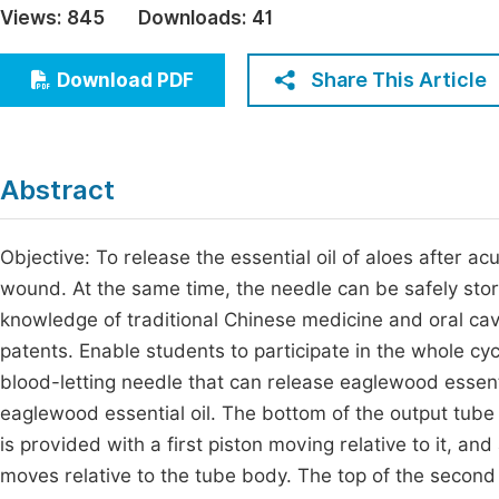
Views:
845
Downloads:
41
Economics & Management
Fi
Humanities & Social Sciences
Share This Article
Download PDF
Join
Multidisciplinary
Jo
Jo
Abstract
Jo
Be
Objective: To release the essential oil of aloes after a
wound. At the same time, the needle can be safely sto
knowledge of traditional Chinese medicine and oral cavi
patents. Enable students to participate in the whole cy
blood-letting needle that can release eaglewood essenti
eaglewood essential oil. The bottom of the output tube
is provided with a first piston moving relative to it, an
moves relative to the tube body. The top of the second 