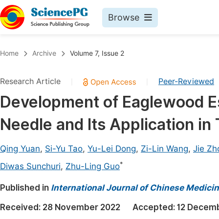
Browse
Journals By Subject
Book
Home
Archive
Volume 7, Issue 2
Life Sciences, Agriculture & Food
Pu
Research Article
Peer-Reviewed
|
|
Chemistry
Up
Development of Eaglewood Ess
Medicine & Health
Pu
Needle and Its Application in 
Materials Science
Pu
Mathematics & Physics
Up
Qing Yuan
,
Si-Yu Tao
,
Yu-Lei Dong
,
Zi-Lin Wang
,
Jie Zh
Electrical & Computer Science
Pu
*
Diwas Sunchuri
,
Zhu-Ling Guo
Earth, Energy & Environment
Proc
Published in
International Journal of Chinese Medici
Architecture & Civil Engineering
Even
Received:
28 November 2022
Accepted:
12 Decem
Education
Ev