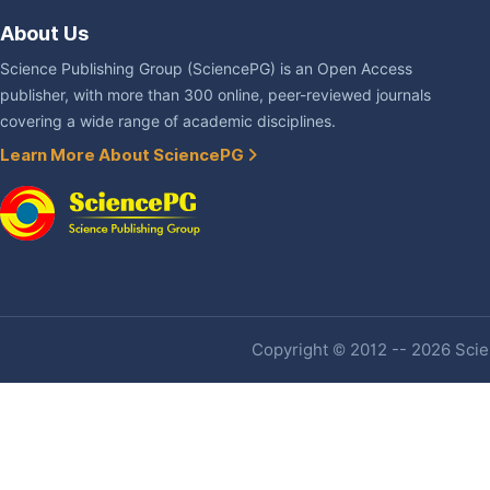
About Us
Science Publishing Group (SciencePG) is an Open Access
publisher, with more than 300 online, peer-reviewed journals
covering a wide range of academic disciplines.
Learn More About SciencePG
Copyright © 2012 -- 2026 Scien