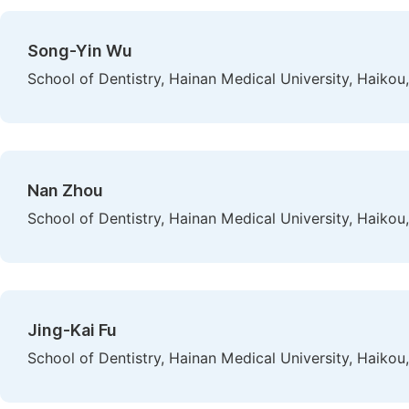
Song-Yin Wu
School of Dentistry, Hainan Medical University, Haikou
Nan Zhou
School of Dentistry, Hainan Medical University, Haikou
Jing-Kai Fu
School of Dentistry, Hainan Medical University, Haikou