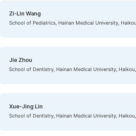
Zi-Lin Wang
School of Pediatrics, Hainan Medical University, Haiko
Jie Zhou
School of Dentistry, Hainan Medical University, Haikou
Xue-Jing Lin
School of Dentistry, Hainan Medical University, Haikou