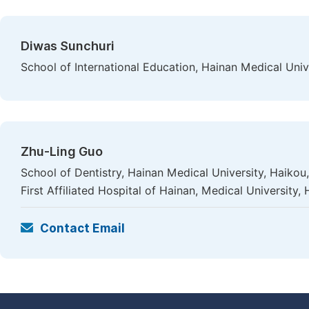
Diwas Sunchuri
School of International Education, Hainan Medical Univ
Zhu-Ling Guo
School of Dentistry, Hainan Medical University, Haik
First Affiliated Hospital of Hainan, Medical University,
Contact Email