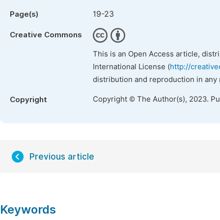
19-23
Page(s)
Creative Commons
This is an Open Access article, dist
International License (
http://creativ
distribution and reproduction in any
Copyright © The Author(s), 2023. P
Copyright
Previous article
Keywords