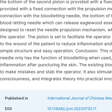
the bottom of the second piston is provided with a fixe
provided with a fixed connection with the propulsion m
connection with the bloodletting needle, the bottom of t
blood-letting needle which can release eaglewood essen
designed to reset the needle propulsion mechanism, whi
the operator. The piston is set to facilitate the operato
to the wound of the patient to reduce inflammation an
simple structure and easy operation. Conclusion: This n
needle only has the function of bloodletting when use
inflammation after puncturing the skin. The existing blo
to make mistakes and stab the operator. It also stimula
consciousness, and integrates theory into practical inno
Published in
International Journal of Chinese Me
DOI
10.11648/j.ijcm.20230702.11