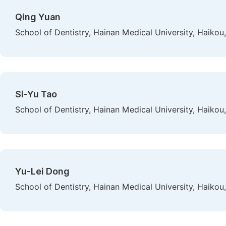
Qing Yuan
School of Dentistry, Hainan Medical University, Haikou
Si-Yu Tao
School of Dentistry, Hainan Medical University, Haikou
Yu-Lei Dong
School of Dentistry, Hainan Medical University, Haikou