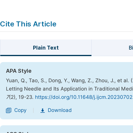
Cite This Article
Plain Text
B
APA Style
Yuan, Q., Tao, S., Dong, Y., Wang, Z., Zhou, J., et a
Letting Needle and Its Application in Traditional Med
7
(2), 19-23.
https://doi.org/10.11648/j.ijcm.20230702
Copy
Download
|