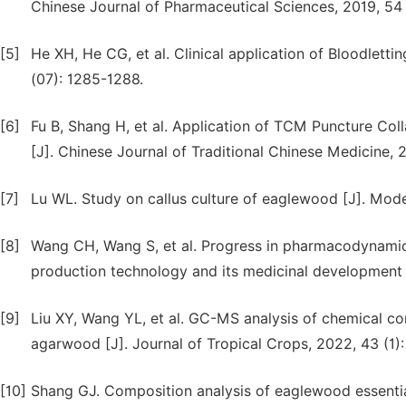
Chinese Journal of Pharmaceutical Sciences, 2019, 54 
[5]
He XH, He CG, et al. Clinical application of Bloodletti
(07): 1285-1288.
[6]
Fu B, Shang H, et al. Application of TCM Puncture Colla
[J]. Chinese Journal of Traditional Chinese Medicine,
[7]
Lu WL. Study on callus culture of eaglewood [J]. Moder
[8]
Wang CH, Wang S, et al. Progress in pharmacodynam
production technology and its medicinal development p
[9]
Liu XY, Wang YL, et al. GC-MS analysis of chemical cons
agarwood [J]. Journal of Tropical Crops, 2022, 43 (1):
[10]
Shang GJ. Composition analysis of eaglewood essential 