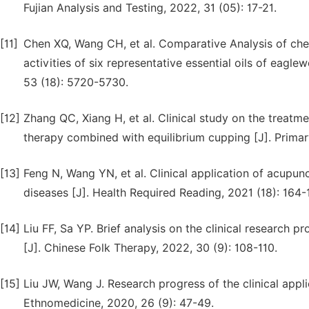
Fujian Analysis and Testing, 2022, 31 (05): 17-21.
[11]
Chen XQ, Wang CH, et al. Comparative Analysis of che
activities of six representative essential oils of eagl
53 (18): 5720-5730.
[12]
Zhang QC, Xiang H, et al. Clinical study on the treatm
therapy combined with equilibrium cupping [J]. Primar
[13]
Feng N, Wang YN, et al. Clinical application of acupu
diseases [J]. Health Required Reading, 2021 (18): 164-
[14]
Liu FF, Sa YP. Brief analysis on the clinical research p
[J]. Chinese Folk Therapy, 2022, 30 (9): 108-110.
[15]
Liu JW, Wang J. Research progress of the clinical appli
Ethnomedicine, 2020, 26 (9): 47-49.