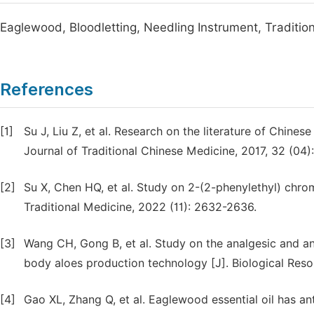
Eaglewood, Bloodletting, Needling Instrument, Traditio
References
[1]
Su J, Liu Z, et al. Research on the literature of Chine
Journal of Traditional Chinese Medicine, 2017, 32 (04)
[2]
Su X, Chen HQ, et al. Study on 2-(2-phenylethyl) ch
Traditional Medicine, 2022 (11): 2632-2636.
[3]
Wang CH, Gong B, et al. Study on the analgesic and 
body aloes production technology [J]. Biological Reso
[4]
Gao XL, Zhang Q, et al. Eaglewood essential oil has ant