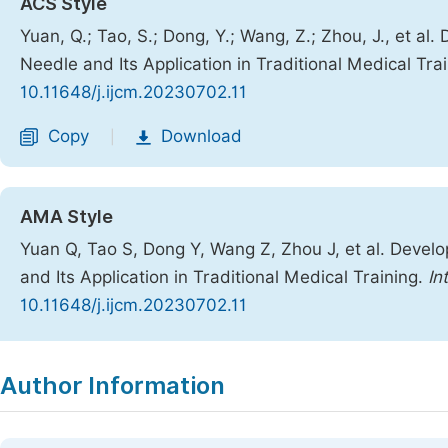
ACS Style
Yuan, Q.; Tao, S.; Dong, Y.; Wang, Z.; Zhou, J., et a
Needle and Its Application in Traditional Medical Tra
10.11648/j.ijcm.20230702.11
Copy
Download
|
AMA Style
Yuan Q, Tao S, Dong Y, Wang Z, Zhou J, et al. Devel
and Its Application in Traditional Medical Training.
In
10.11648/j.ijcm.20230702.11
Copy
Download
|
Author Information