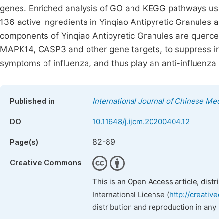
genes. Enriched analysis of GO and KEGG pathways usin
136 active ingredients in Yinqiao Antipyretic Granules 
components of Yinqiao Antipyretic Granules are querceti
MAPK14, CASP3 and other gene targets, to suppress in
symptoms of influenza, and thus play an anti-influenza 
Published in
International Journal of Chinese Me
DOI
10.11648/j.ijcm.20200404.12
82-89
Page(s)
Creative Commons
This is an Open Access article, dist
International License (
http://creativ
distribution and reproduction in any