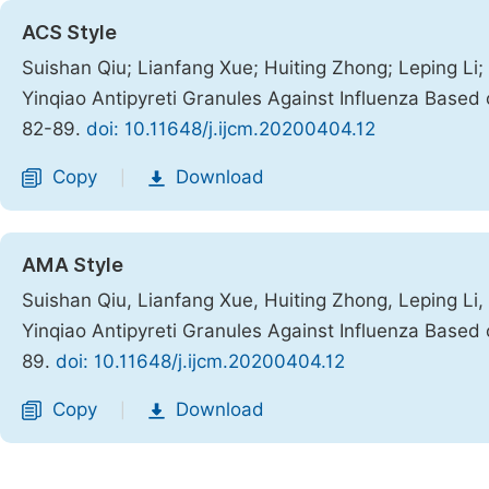
ACS Style
Suishan Qiu; Lianfang Xue; Huiting Zhong; Leping Li
Yinqiao Antipyreti Granules Against Influenza Base
82-89.
doi: 10.11648/j.ijcm.20200404.12
Copy
Download
|
AMA Style
Suishan Qiu, Lianfang Xue, Huiting Zhong, Leping Li
Yinqiao Antipyreti Granules Against Influenza Base
89.
doi: 10.11648/j.ijcm.20200404.12
Copy
Download
|