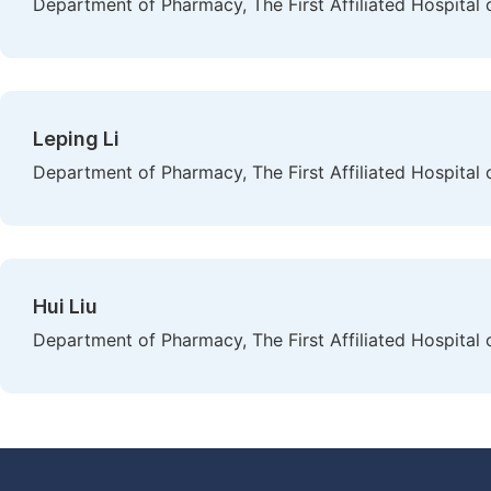
Department of Pharmacy, The First Affiliated Hospital 
Leping Li
Department of Pharmacy, The First Affiliated Hospital 
Hui Liu
Department of Pharmacy, The First Affiliated Hospital 