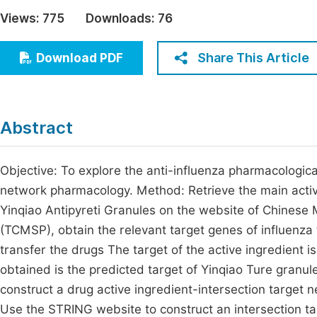
Economics & Management
Views:
775
Downloads:
76
Fi
Humanities & Social Sciences
Join
Share This Article
Download PDF
Multidisciplinary
Jo
Jo
Abstract
Jo
Be
Objective: To explore the anti-influenza pharmacologic
network pharmacology. Method: Retrieve the main activ
Yinqiao Antipyreti Granules on the website of Chines
(TCMSP), obtain the relevant target genes of influen
transfer the drugs The target of the active ingredient i
obtained is the predicted target of Yinqiao Ture granu
construct a drug active ingredient-intersection target 
Use the STRING website to construct an intersection tar