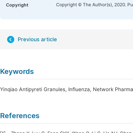
Copyright © The Author(s), 2020. P
Copyright
Previous article
Keywords
Yinqiao Antipyreti Granules, Influenza, Network Pharm
References