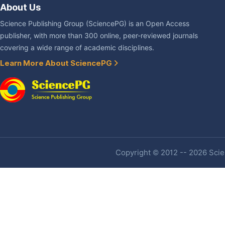
About Us
Science Publishing Group (SciencePG) is an Open Access
publisher, with more than 300 online, peer-reviewed journals
covering a wide range of academic disciplines.
Learn More About SciencePG
Copyright © 2012 -- 2026 Scien