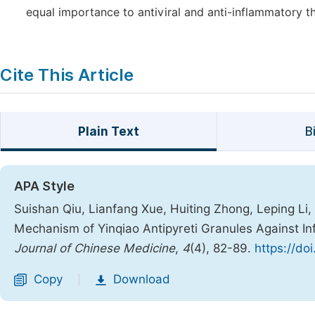
equal importance to antiviral and anti-inflammatory 
Cite This Article
Plain Text
B
APA Style
Suishan Qiu, Lianfang Xue, Huiting Zhong, Leping Li,
Mechanism of Yinqiao Antipyreti Granules Against 
Journal of Chinese Medicine
,
4
(4), 82-89.
https://do
Copy
Download
|