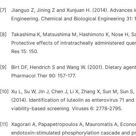
[7]
Jianguo Z, Jining Z and Xunjuan H. (2014). Advances i
Engineering. Chemical and Biological Engineering 31: 1
[8]
Takashima K, Matsushima M, Hashimoto K, Nose H, S
Protective effects of intratracheally administered que
Res 15: 150.
[9]
Birt DF, Hendrich S and Wang W. (2001). Dietary agent
Pharmacol Ther 90: 157-177.
[10]
Xu L, Su W, Jin J, Chen J, Li X, Zhang X, Sun M, Sun 
(2014). Identification of luteolin as enterovirus 71 an
viability-based screening. Viruses 6: 2778-2795.
[11]
Xagorari A, Papapetropoulos A, Mauromatis A, Economo
endotoxin-stimulated phosphorylation cascade and p