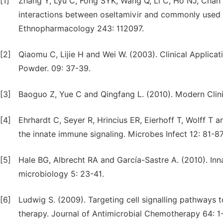
[1]
Zhang Y, Lyu C, Fong SYK, Wang Q, Li C, Ho NJ, Chan 
interactions between oseltamivir and commonly used a
Ethnopharmacology 243: 112097.
[2]
Qiaomu C, Lijie H and Wei W. (2003). Clinical Applic
Powder. 09: 37-39.
[3]
Baoguo Z, Yue C and Qingfang L. (2010). Modern Clini
[4]
Ehrhardt C, Seyer R, Hrincius ER, Eierhoff T, Wolff T 
the innate immune signaling. Microbes Infect 12: 81-87
[5]
Hale BG, Albrecht RA and García-Sastre A. (2010). Inn
microbiology 5: 23-41.
[6]
Ludwig S. (2009). Targeting cell signalling pathways t
therapy. Journal of Antimicrobial Chemotherapy 64: 1-