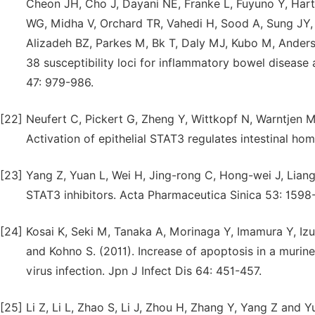
Cheon JH, Cho J, Dayani NE, Franke L, Fuyuno Y, Har
WG, Midha V, Orchard TR, Vahedi H, Sood A, Sung JY,
Alizadeh BZ, Parkes M, Bk T, Daly MJ, Kubo M, Ander
38 susceptibility loci for inflammatory bowel disease 
47: 979-986.
[22]
Neufert C, Pickert G, Zheng Y, Wittkopf N, Warntjen 
Activation of epithelial STAT3 regulates intestinal ho
[23]
Yang Z, Yuan L, Wei H, Jing-rong C, Hong-wei J, Lian
STAT3 inhibitors. Acta Pharmaceutica Sinica 53: 1598
[24]
Kosai K, Seki M, Tanaka A, Morinaga Y, Imamura Y, 
and Kohno S. (2011). Increase of apoptosis in a muri
virus infection. Jpn J Infect Dis 64: 451-457.
[25]
Li Z, Li L, Zhao S, Li J, Zhou H, Zhang Y, Yang Z and 