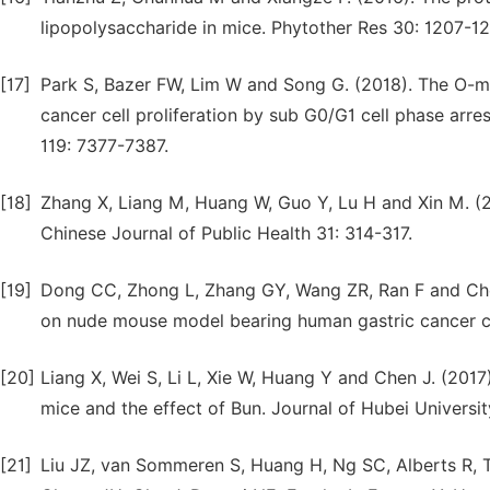
lipopolysaccharide in mice. Phytother Res 30: 1207-12
[17]
Park S, Bazer FW, Lim W and Song G. (2018). The O-me
cancer cell proliferation by sub G0/G1 cell phase arr
119: 7377-7387.
[18]
Zhang X, Liang M, Huang W, Guo Y, Lu H and Xin M. (2
Chinese Journal of Public Health 31: 314-317.
[19]
Dong CC, Zhong L, Zhang GY, Wang ZR, Ran F and Chen
on nude mouse model bearing human gastric cancer c
[20]
Liang X, Wei S, Li L, Xie W, Huang Y and Chen J. (20
mice and the effect of Bun. Journal of Hubei Universi
[21]
Liu JZ, van Sommeren S, Huang H, Ng SC, Alberts R, Ta