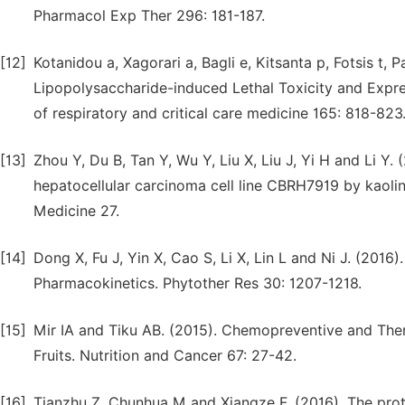
Pharmacol Exp Ther 296: 181-187.
[12]
Kotanidou a, Xagorari a, Bagli e, Kitsanta p, Fotsis t
Lipopolysaccharide-induced Lethal Toxicity and Expre
of respiratory and critical care medicine 165: 818-823
[13]
Zhou Y, Du B, Tan Y, Wu Y, Liu X, Liu J, Yi H and Li Y. 
hepatocellular carcinoma cell line CBRH7919 by kaolin
Medicine 27.
[14]
Dong X, Fu J, Yin X, Cao S, Li X, Lin L and Ni J. (201
Pharmacokinetics. Phytother Res 30: 1207-1218.
[15]
Mir IA and Tiku AB. (2015). Chemopreventive and Thera
Fruits. Nutrition and Cancer 67: 27-42.
[16]
Tianzhu Z, Chunhua M and Xiangze F. (2016). The prote