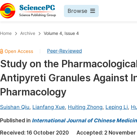
Browse
Journals By Subject
Book
Home
Archive
Volume 4, Issue 4
Life Sciences, Agriculture & Food
Pu
Peer-Reviewed
|
Chemistry
Up
Study on the Pharmacologica
Medicine & Health
Pu
Antipyreti Granules Against 
Materials Science
Pu
Mathematics & Physics
Up
Pharmacology
Electrical & Computer Science
Pu
Suishan Qiu
,
Lianfang Xue
,
Huiting Zhong
,
Leping Li
,
Hu
Earth, Energy & Environment
Proc
Published in
Architecture & Civil Engineering
International Journal of Chinese Medici
Even
Education
Received:
16 October 2020
Accepted:
2 November
Ev