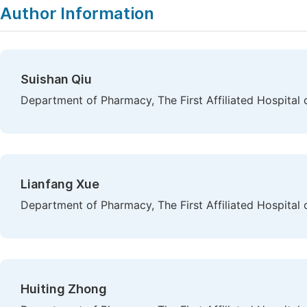
Author Information
Suishan Qiu
Department of Pharmacy, The First Affiliated Hospital 
Lianfang Xue
Department of Pharmacy, The First Affiliated Hospital 
Huiting Zhong